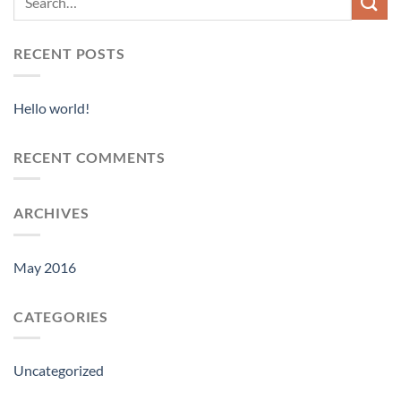
RECENT POSTS
Hello world!
RECENT COMMENTS
ARCHIVES
May 2016
CATEGORIES
Uncategorized