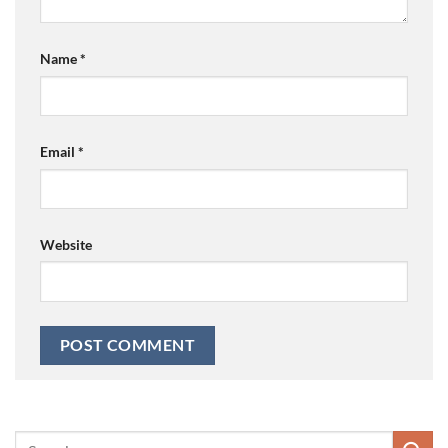
Name
*
Email
*
Website