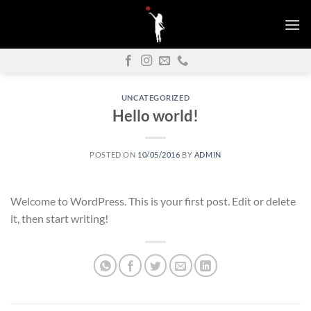
Skip
to
content
UNCATEGORIZED
Hello world!
POSTED ON
10/05/2016
BY
ADMIN
Welcome to WordPress. This is your first post. Edit or delete
it, then start writing!