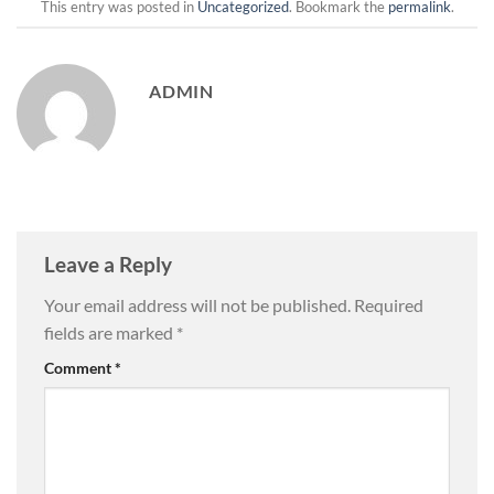
This entry was posted in
Uncategorized
. Bookmark the
permalink
.
ADMIN
Leave a Reply
Your email address will not be published.
Required
fields are marked
*
Comment
*